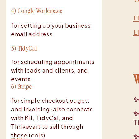
4) Google Workspace
L
for setting up your business
L
email address
5) TidyCal
for scheduling appointments
with leads and clients, and
W
events
6) Stripe
✨
for simple checkout pages,
and invoicing (also connects
✨
with Kit, TidyCal, and
T
Thrivecart to sell through
those tools)
✨