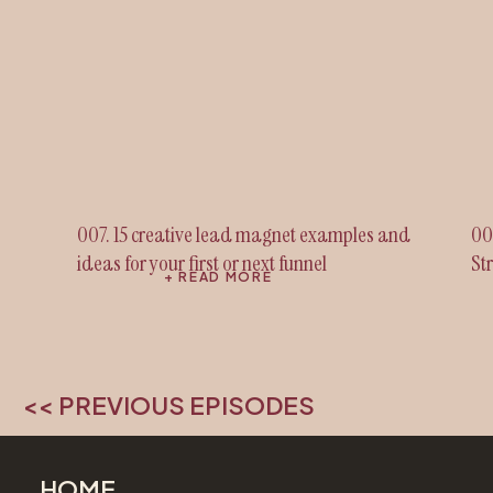
007. 15 creative lead magnet examples and
00
ideas for your first or next funnel
St
+ READ MORE
<< PREVIOUS EPISODES
HOME