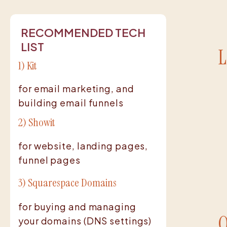
RECOMMENDED TECH
LIST
L
1) Kit
for email marketing, and
building email funnels
2) Showit
for website, landing pages,
funnel pages
3) Squarespace Domains
for buying and managing
your domains (DNS settings)