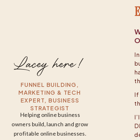
E
W
O
In
Lacey here!
b
ha
t
FUNNEL BUILDING,
MARKETING & TECH
I
EXPERT, BUSINESS
t
STRATEGIST
Helping online business
I
owners build, launch and grow
D
profitable online businesses.
d