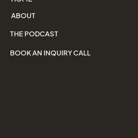
ABOUT
THE PODCAST
BOOK AN INQUIRY CALL