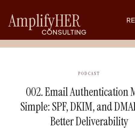
AmplifyHER
RE
CONSULTING
PODCAST
002. Email Authentication
Simple: SPF, DKIM, and DMA
Better Deliverability