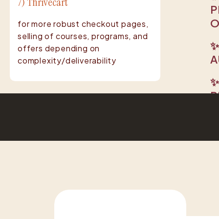
7) Thrivecart
P
O
for more robust checkout pages,
selling of courses, programs, and
✨
offers depending on
A
complexity/deliverability
✨
R
R