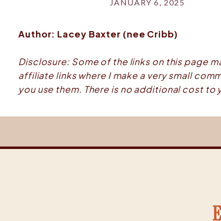
JANUARY 6, 2025
Author: Lacey Baxter (nee Cribb)
Disclosure: Some of the links on this page m
affiliate links where I make a very small comm
you use them. There is no additional cost to 
E